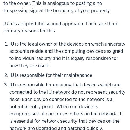
to the owner. This is analogous to posting a no
trespassing sign at the boundary of your property.
IU has adopted the second approach. There are three
primary reasons for this.
IU is the legal owner of the devices on which university
accounts reside and the computing devices assigned
to individual faculty and it is legally responsible for
how they are used.
IU is responsible for their maintenance.
IU is responsible for ensuring that devices which are
connected to the IU network do not represent security
risks. Each device connected to the network is a
potential entry point. When one device is
compromised, it comprises others on the network. It
is essential for network security that devices on the
network are upgraded and patched quickly.