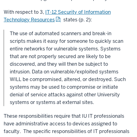
With respect to 3,
IT-12 Security of Information
Technology Resources
states (p. 2):
The use of automated scanners and break-in
scripts makes it easy for someone to quickly scan
entire networks for vulnerable systems. Systems
that are not properly secured are likely to be
discovered, and they will then be subject to
intrusion. Data on vulnerable/exploited systems
WILL be compromised, altered, or destroyed. Such
systems may be used to compromise or initiate
denial of service attacks against other University
systems or systems at external sites.
These responsibilities require that IU IT professionals
have administrative access to devices assigned to
faculty. The specific responsibilities of IT professionals