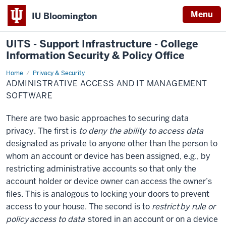
Menu
IU Bloomington
UITS - Support Infrastructure - College
Information Security & Policy Office
Home
Administrative
Privacy & Security
Access
ADMINISTRATIVE ACCESS AND IT MANAGEMENT
and
IT
SOFTWARE
Management
Software
There are two basic approaches to securing data
privacy. The first is
to deny the ability to access data
designated as private to anyone other than the person to
whom an account or device has been assigned, e.g., by
restricting administrative accounts so that only the
account holder or device owner can access the owner’s
files. This is analogous to locking your doors to prevent
access to your house. The second is to
restrict
by rule or
policy
access to data
stored in an account or on a device