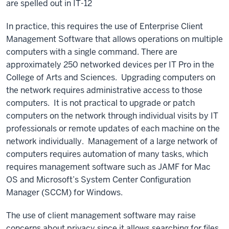
are spelled out in IT-12
In practice, this requires the use of Enterprise Client
Management Software that allows operations on multiple
computers with a single command. There are
approximately 250 networked devices per IT Pro in the
College of Arts and Sciences. Upgrading computers on
the network requires administrative access to those
computers. It is not practical to upgrade or patch
computers on the network through individual visits by IT
professionals or remote updates of each machine on the
network individually. Management of a large network of
computers requires automation of many tasks, which
requires management software such as JAMF for Mac
OS and Microsoft’s System Center Configuration
Manager (SCCM) for Windows.
The use of client management software may raise
concerns about privacy since it allows searching for files