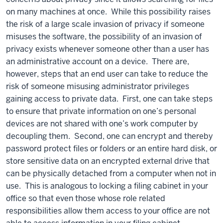
on many machines at once. While this possibility raises
the risk of a large scale invasion of privacy if someone
misuses the software, the possibility of an invasion of
privacy exists whenever someone other than a user has
an administrative account on a device. There are,
however, steps that an end user can take to reduce the
risk of someone misusing administrator privileges
gaining access to private data. First, one can take steps
to ensure that private information on one’s personal
devices are not shared with one’s work computer by
decoupling them. Second, one can encrypt and thereby
password protect files or folders or an entire hard disk, or
store sensitive data on an encrypted external drive that
can be physically detached from a computer when not in
use. This is analogous to locking a filing cabinet in your
office so that even those whose role related
responsibilities allow them access to your office are not