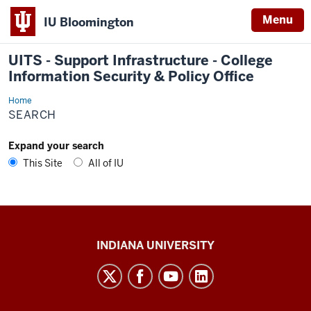
Menu
IU Bloomington
UITS - Support Infrastructure - College
Information Security & Policy Office
Home
Search
SEARCH
Expand your search
This Site
All of IU
UITS
INDIANA UNIVERSITY
-
Support
Infrastructure