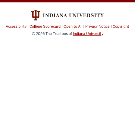
-
College
Information
Accessibility
|
College Scorecard
|
Open to All
|
Privacy Notice
|
Copyright
Security
© 2026
The Trustees of
Indiana University
&
Policy
Office
social
media
channels