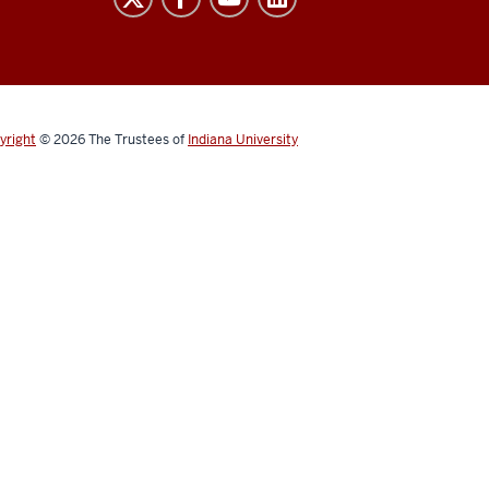
yright
© 2026
The Trustees of
Indiana University