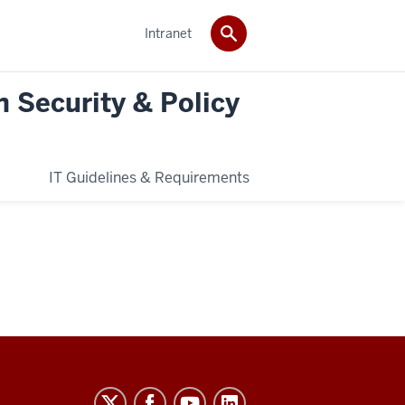
Intranet
n Security & Policy
IT Guidelines & Requirements