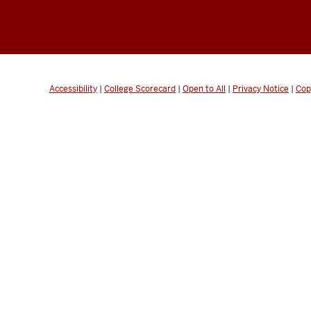
Accessibility
|
College Scorecard
|
Open to All
|
Privacy Notice
|
Cop