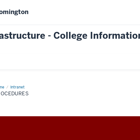
oomington
astructure - College Informatio
me
Procedures
Intranet
ROCEDURES