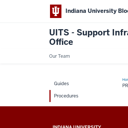
Indiana University Bl
UITS - Support Infr
Office
Our Team
Ho
Guides
P
Procedures
UITS
INDIANA UNIVERSITY