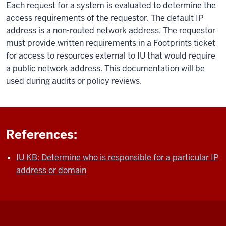
Each request for a system is evaluated to determine the
access requirements of the requestor. The default IP
address is a non-routed network address. The requestor
must provide written requirements in a Footprints ticket
for access to resources external to IU that would require
a public network address. This documentation will be
used during audits or policy reviews.
References:
IU KB: Determine who is responsible for a particular IP
address or domain