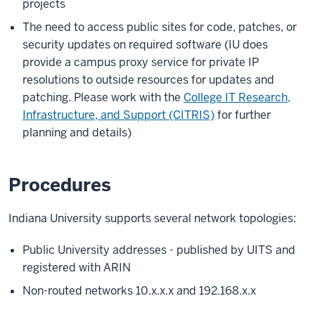
projects
The need to access public sites for code, patches, or
security updates on required software (IU does
provide a campus proxy service for private IP
resolutions to outside resources for updates and
patching. Please work with the
College IT Research,
Infrastructure, and Support (CITRIS)
for further
planning and details)
Procedures
Indiana University supports several network topologies:
Public University addresses - published by UITS and
registered with ARIN
Non-routed networks 10.x.x.x and 192.168.x.x