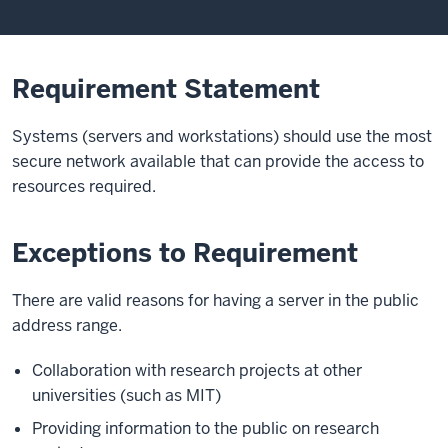
Requirement Statement
Systems (servers and workstations) should use the most
secure network available that can provide the access to
resources required.
Exceptions to Requirement
There are valid reasons for having a server in the public
address range.
Collaboration with research projects at other
universities (such as MIT)
Providing information to the public on research