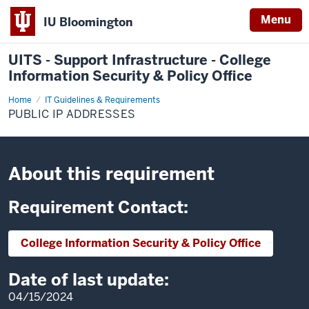
Menu
IU Bloomington
UITS - Support Infrastructure - College
Information Security & Policy Office
Home
Public
IT Guidelines & Requirements
IP
PUBLIC IP ADDRESSES
Addresses
About this requirement
Requirement Contact:
College Information Security & Policy Office
Date of last update:
04/15/2024